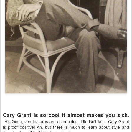
Cary Grant is so cool it almost makes you sick.
His God-given features are astounding. Life isn't fair - Cary Grant
is proof positive! Ah, but there is much to learn about style and