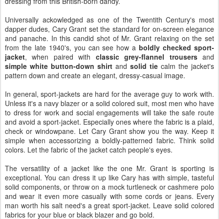
dressing from this British-born dandy.
Universally ackowledged as one of the Twentith Century's most
dapper dudes, Cary Grant set the standard for on-screen elegance
and panache. In this candid shot of Mr. Grant relaxing on the set
from the late 1940's, you can see how a
boldly checked sport-
jacket
, when paired with
classic grey-flannel trousers
and
simple white button-down shirt
and
solid tie
calm the jacket's
pattern down and create an elegant, dressy-casual image.
In general, sport-jackets are hard for the average guy to work with.
Unless it's a navy blazer or a solid colored suit, most men who have
to dress for work and social engagements will take the safe route
and avoid a sport-jacket. Especially ones where the fabric is a plaid,
check or windowpane. Let Cary Grant show you the way. Keep it
simple when accessorizing a boldly-patterned fabric. Think solid
colors. Let the fabric of the jacket catch people's eyes.
The versatility of a jacket like the one Mr. Grant is sporting is
exceptional. You can dress it up like Cary has with simple, tasteful
solid components, or throw on a mock turtleneck or cashmere polo
and wear it even more casually with some cords or jeans. Every
man worth his salt need's a great sport-jacket. Leave solid colored
fabrics for your blue or black blazer and go bold.