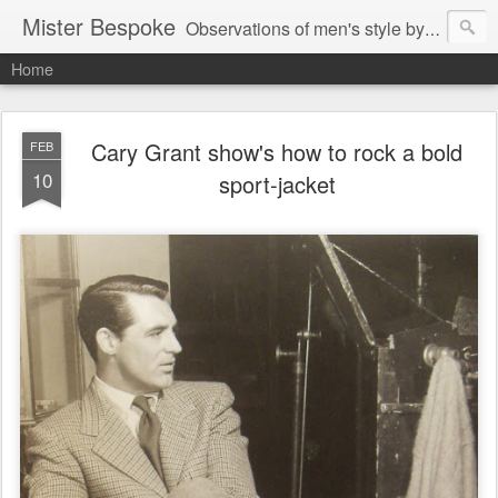
Mister Bespoke
Observations of men's style by Bespoke Tailor, Johnathan Behr.
Home
Cary Grant show's how to rock a bold
FEB
10
sport-jacket