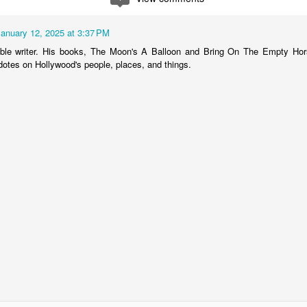
Nothing finishes up a suit like a vest. If I've said this once, I've
said it a thousand times. Observe Pierce Brosnan as Thomas
own. In my humble opinion, their isn't an item of clothing a man can
January 12, 2025 at 3:37 PM
ar, including a double-breasted suit, that conveys such a powerful
ible writer. His books, The Moon's A Balloon and Bring On The Empty Hors
d polished sartorial image as the 3-piece suit.
dotes on Hollywood's people, places, and things.
ding a vest to a suit elevates the look of a tailored clothing ensemble
 whole new level sophistication.
A Very Mod Brian Jones
CT
2
Many people forget that the founding member of the most
successful rock band of all time was the notorious "Jack the
ad", Brian Jones-Not Mick Jagger and Keith Richards. Mr. Jones was
sily the most overtly stylish member of the original Rolling Stones
neup (1962-1968), and known for his flamboyant, over-the-top lifestyle
nd wardrobe.
ile Charlie Watts would be visiting his tailors on Savile Row, fussing
er lining and button choices, Mr.
Rockford Rocks It!
UL