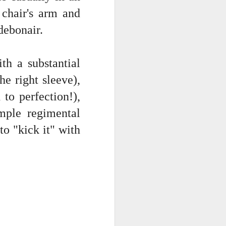
 chair's arm and
 debonair.
th a substantial
he right sleeve),
 to perfection!),
imple regimental
to "kick it" with