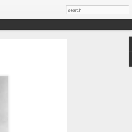
off his
zzatura"
4, Clint Eastwood, the
n 50 years, hops on a
ow if you haven’t had
take it from someone
HE MOST INSANELY
. Which means while
ould become an Italian
 a stud, and check out