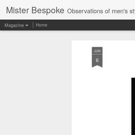
Mister Bespoke
Observations of men's st
Magazine
Home
JUN
6