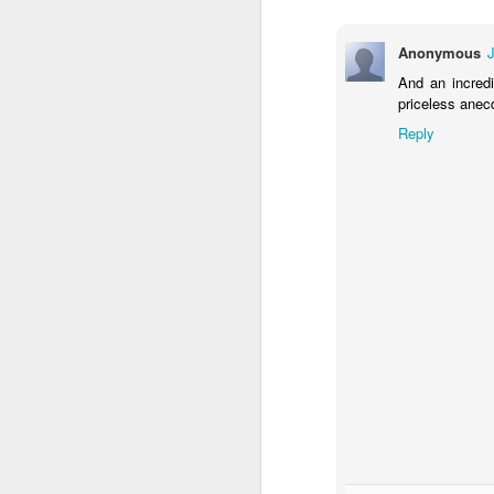
Cr
Anonymous
we
And an incred
an
priceless anec
Ad
Reply
to
O
L
ea
li
a
Wh
ov
J