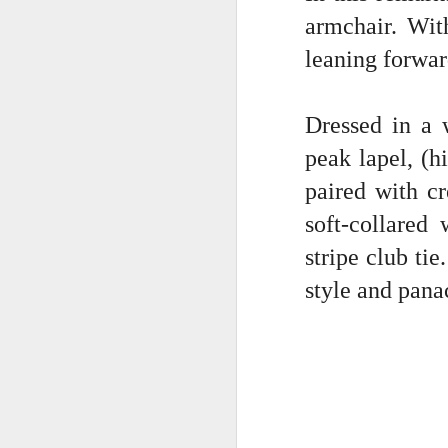
armchair. Wit
wr
su
leaning forwar
we
a 
ic
Dressed in a 
peak lapel, (h
paired with cr
J
soft-collared
stripe club ti
I 
style and pana
ch
cu
of
Th
sh
J