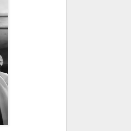
nut brown, matching
 his California tan. His
ce 2-day shadow. He
ffortlessly.