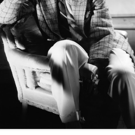
A simple tweed jacket, most likely in chest
flannel slacks and a crisp white shirt against
hair is tousled, the side burns low and a ni
looks casual and elegant at the same time - E
"Why Bespoke
SEP
28
Clothing", and article
on Style Forum
The Styleforum Journal has
published a good article by Peter
Zottolo titled "Why Bespoke
Clothing".
The story is a quick read that
cites Romance, Individualism,