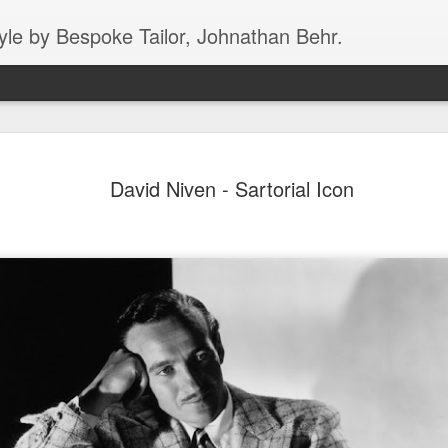
yle by Bespoke Tailor, Johnathan Behr.
Dirty Harry showing 
JAN
David Niven - Sartorial Icon
5
skateboarding "spre
style in Roma
In this fantastic black/white image from 196
epitome of cool, the world over for more tha
skateboard on a very busy street in Rome. N
the good fortune of seeing Rome in person, 
who has, multiple times, - ROME HAS T
AGGRESSIVE DRIVERS IN ALL OF EUROPE
Clint might just be getting his balance, he c
pancake in a matter of seconds. The man is
what he’s wearing!