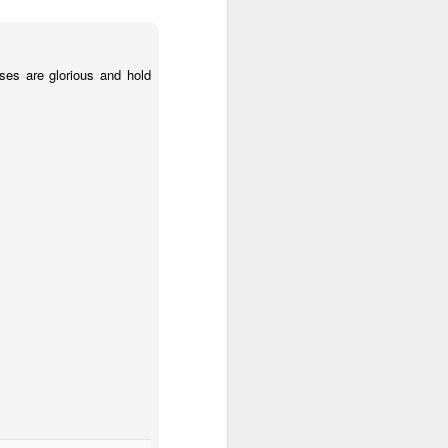
es are glorious and hold