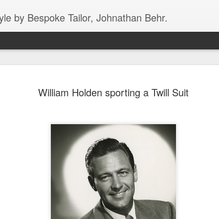
yle by Bespoke Tailor, Johnathan Behr.
Dirty Harry showing 
JAN
William Holden sporting a Twill Suit
5
skateboarding "spre
style in Roma
In this fantastic black/white image from 196
epitome of cool, the world over for more tha
skateboard on a very busy street in Rome. N
the good fortune of seeing Rome in person, 
who has, multiple times, - ROME HAS T
AGGRESSIVE DRIVERS IN ALL OF EUROPE
Clint might just be getting his balance, he c
pancake in a matter of seconds. The man is
what he’s wearing!