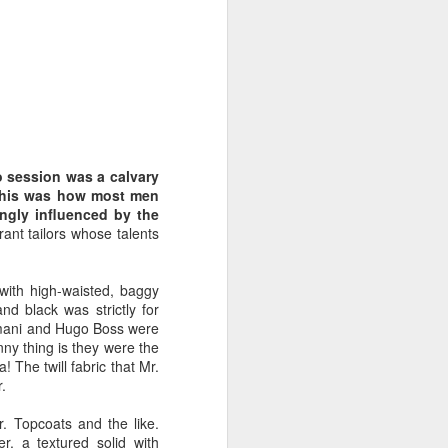
nut brown, matching
 his California tan. His
ce 2-day shadow. He
ffortlessly.
to session was a calvary
. This was how most men
ongly influenced by the
rant tailors whose talents
with high-waisted, baggy
d black was strictly for
Armani and Hugo Boss were
nny thing is they were the
 The twill fabric that Mr.
.
r. Topcoats and the like.
r, a textured solid with