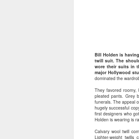
Bill Holden is havin
twill suit. The shou
wore their suits in 
major Hollywood stud
dominated the wardrob
They favored roomy, b
pleated pants. Grey b
funerals. The appeal o
hugely successful copy
first designers who got
Holden is wearing is r
Calvary wool twill com
Lighter-weight twills