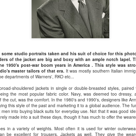
A simple tweed jacket, most likely in chest
flannel slacks and a crisp white shirt against
hair is tousled, the side burns low and a ni
looks casual and elegant at the same time - E
g some studio portraits taken and his suit of choice for this pho
lders of the jacket are big and boxy with an ample notch lapel
the 1950's post-war boom years in America . This style was str
io's master tailors of that era.
It was mostly southern Italian immig
e departments of Warners', RKO etc...
"Why Bespoke
SEP
28
Clothing", and article
road-shouldered jackets in single or double-breasted styles, paired 
on Style Forum
eing the most popular fabric color. Navy, was deemed too dressy, an
f the cut, was the comfort. In the 1980's and 1990's, designers like 
The Styleforum Journal has
ing this style of the past and marketing it to a global audience. The fu
published a good article by Peter
 men into buying black suits for everyday use. Not that it was good idea!
Zottolo titled "Why Bespoke
arely made into a suit these days, though it has much to offer the wearer
Clothing".
es in a variety of weights. Most often it is used for winter outerwea
The story is a quick read that
 can be excellent for trousers. Jackets as well. They give the weare
cites Romance, Individualism,