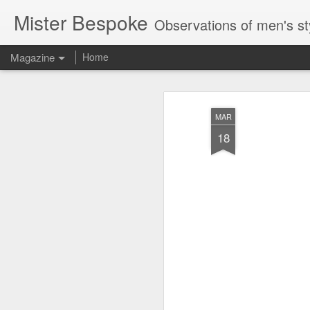
Mister Bespoke
Observations of men's st
Magazine
Home
MAR
18