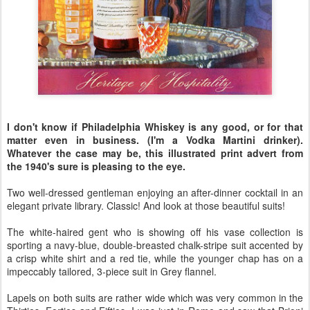
I don't know if Philadelphia Whiskey is any good, or for that
matter even in business. (I'm a Vodka Martini drinker).
Whatever the case may be, this illustrated print advert from
the 1940's sure is pleasing to the eye.
Two well-dressed gentleman enjoying an after-dinner cocktail in an
elegant private library. Classic! And look at those beautiful suits!
The white-haired gent who is showing off his vase collection is
sporting a navy-blue, double-breasted chalk-stripe suit accented by
a crisp white shirt and a red tie, while the younger chap has on a
impeccably tailored, 3-piece suit in Grey flannel.
Lapels on both suits are rather wide which was very common in the