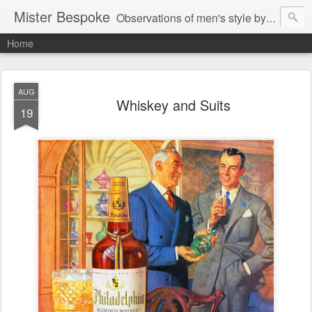
Mister Bespoke
Observations of men's style by Bespoke Tailor, Johnathan Behr.
Home
AUG
Whiskey and Suits
19