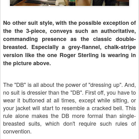
No other suit style, with the possible exception of
the the 3-piece, conveys such an authoritative,
commanding presence as the classic double-
breasted. Especially a grey-flannel, chalk-stripe
version like the one Roger Sterling is wearing in
the picture above.
The "DB" is all about the power of "dressing up". And,
no suit is dressier than the "DB". First off, you have to
wear it buttoned at all times, except while sitting, or
your jacket will start to resemble a cracked bell. This
rule alone makes the DB more formal than single-
breasted suits, which don't require such rules of
convention.