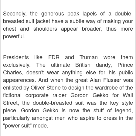
Secondly, the generous peak lapels of a double-
breasted suit jacket have a subtle way of making your
chest and shoulders appear broader, thus more
powerful.
Presidents like FDR and Truman wore them
exclusively. The ultimate British dandy, Prince
Charles, doesn't wear anything else for his public
appearences. And when the great Alan Flusser was
enlisted by Oliver Stone to design the wardrobe of the
fictional corporate raider Gordon Gekko for Wall
Street, the double-breasted suit was the key style
piece. Gordon Gekko is now the stuff of legend,
particularly amongst men who aspire to dress in the
"power suit" mode.