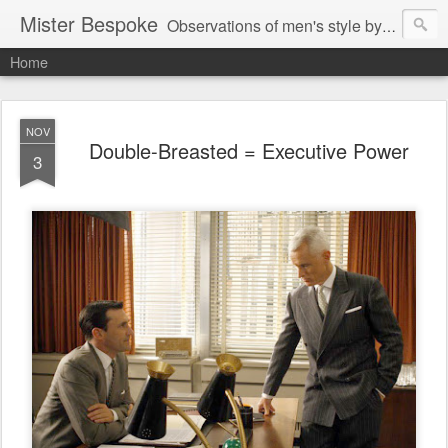
Mister Bespoke
Observations of men's style by Bespoke Tailor, Johnathan Behr.
Home
NOV
Double-Breasted = Executive Power
3