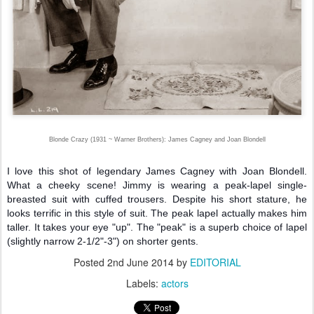
Blonde Crazy (1931 ~ Warner Brothers): James Cagney and Joan Blondell
I love this shot of legendary James Cagney with Joan Blondell.
What a cheeky scene! Jimmy is wearing a peak-lapel single-
breasted suit with cuffed trousers. Despite his short stature, he
looks terrific in this style of suit. The peak lapel actually makes him
taller. It takes your eye "up". The "peak" is a superb choice of lapel
(slightly narrow 2-1/2"-3") on shorter gents.
Posted
2nd June 2014
by
EDITORIAL
Labels:
actors