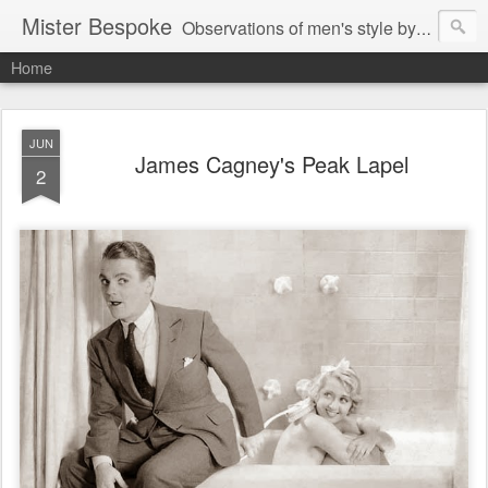
Mister Bespoke
Observations of men's style by Bespoke Tailor, Johnathan Behr.
Home
JUN
James Cagney's Peak Lapel
2